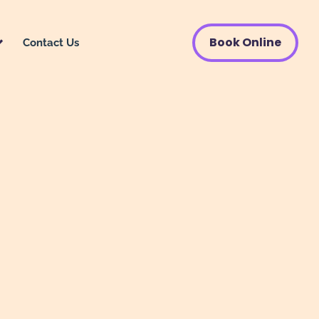
Book Online
Contact Us