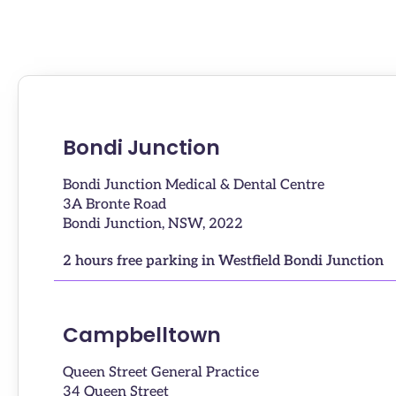
Bondi Junction
Bondi Junction Medical & Dental Centre
3A Bronte Road
Bondi Junction, NSW, 2022
2 hours free parking in Westfield Bondi Junction
Campbelltown
Queen Street General Practice
34 Queen Street