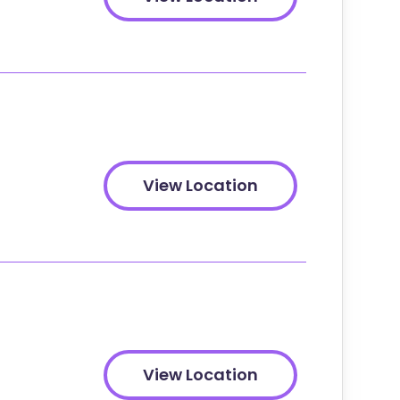
View Location
View Location