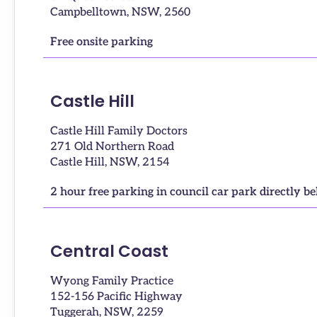
Campbelltown, NSW, 2560
Free onsite parking
Castle Hill
Castle Hill Family Doctors
271 Old Northern Road
Castle Hill, NSW, 2154
2 hour free parking in council car park directly b
Central Coast
Wyong Family Practice
152-156 Pacific Highway
Tuggerah, NSW, 2259