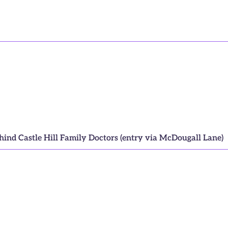
ehind Castle Hill Family Doctors (entry via McDougall Lane)