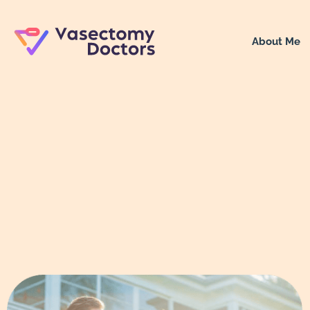
About Me