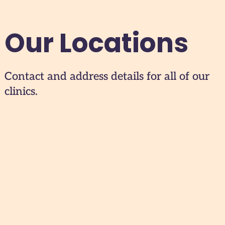
Our Locations
Contact and address details for all of our
clinics.