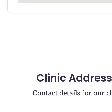
Clinic Addres
Contact details for our cl