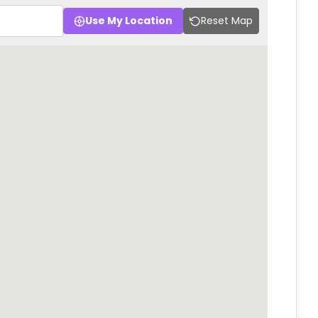
Use My Location
Reset Map