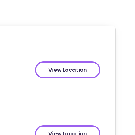
View Location
View Location