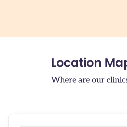
Location Ma
Where are our clinic