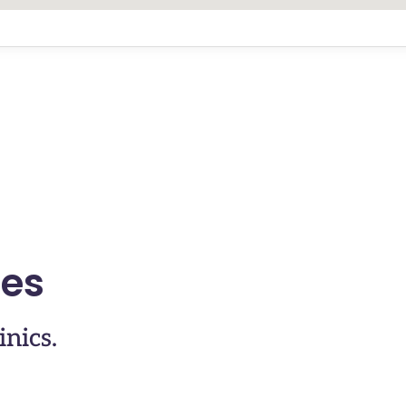
ses
inics.