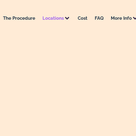
The Procedure
Locations
Cost
FAQ
More Info