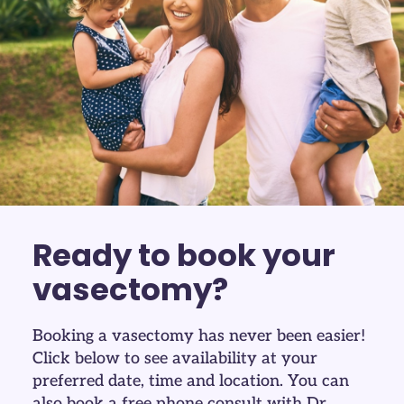
Ready to book your
vasectomy?
Booking a vasectomy has never been easier!
Click below to see availability at your
preferred date, time and location. You can
also book a
free
phone consult with Dr