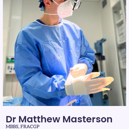
Dr Matthew Masterson
MBBS, FRACGP