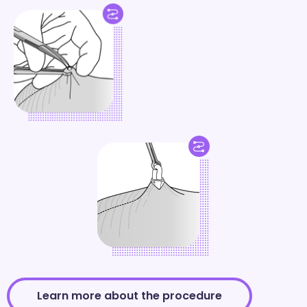
Learn more about the procedure