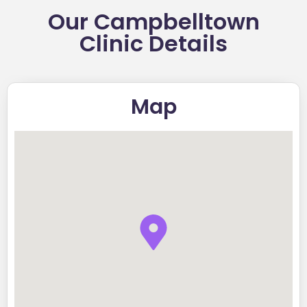
Our Campbelltown
Clinic Details
Map