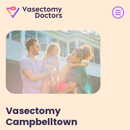
Vasectomy
Campbelltown