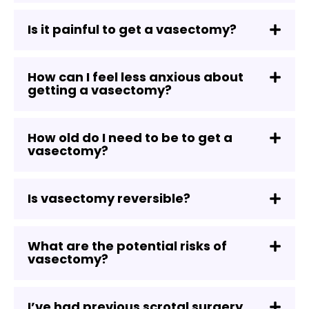
Is it painful to get a vasectomy?
How can I feel less anxious about
getting a vasectomy?
How old do I need to be to get a
vasectomy?
Is vasectomy reversible?
What are the potential risks of
vasectomy?
I’ve had previous scrotal surgery,