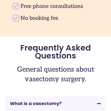
Free phone consultations
No booking fee
Frequently Asked
Questions
General questions about
vasectomy surgery.
What is a vasectomy?