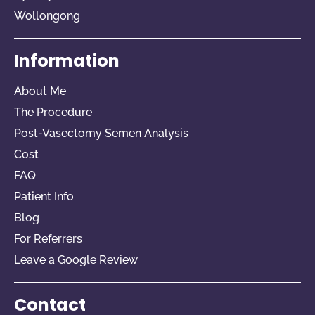
Wollongong
Information
About Me
The Procedure
Post-Vasectomy Semen Analysis
Cost
FAQ
Patient Info
Blog
For Referrers​
Leave a Google Review
Contact