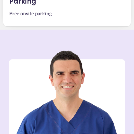
Parking
Free onsite parking