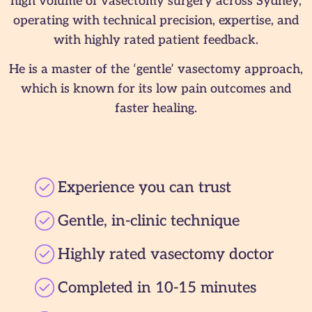
high volume of vasectomy surgery across Sydney,
operating with technical precision, expertise, and
with highly rated patient feedback.
He is a master of the ‘gentle’ vasectomy approach,
which is known for its low pain outcomes and
faster healing.
Experience you can trust
Gentle, in-clinic technique
Highly rated vasectomy doctor
Completed in 10-15 minutes