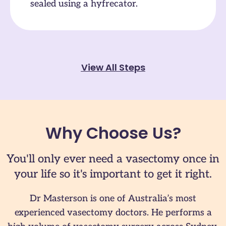
sealed using a hyfrecator.
View All Steps
Why Choose Us?
You'll only ever need a vasectomy once in
your life so it's important to get it right.
Dr Masterson is one of Australia’s most
experienced vasectomy doctors. He performs a