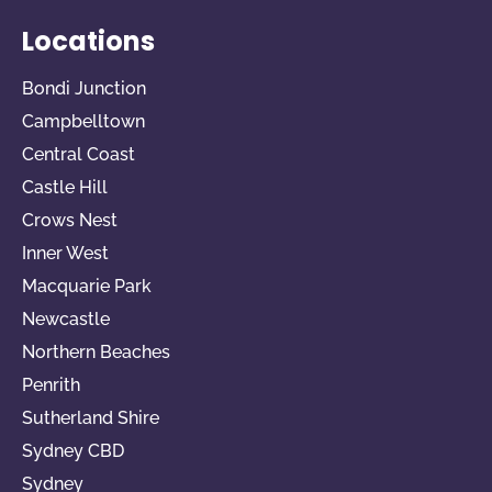
Locations
Bondi Junction
Campbelltown
Central Coast
Castle Hill
Crows Nest
Inner West
Macquarie Park
Newcastle
Northern Beaches
Penrith
Sutherland Shire
Sydney CBD
Sydney