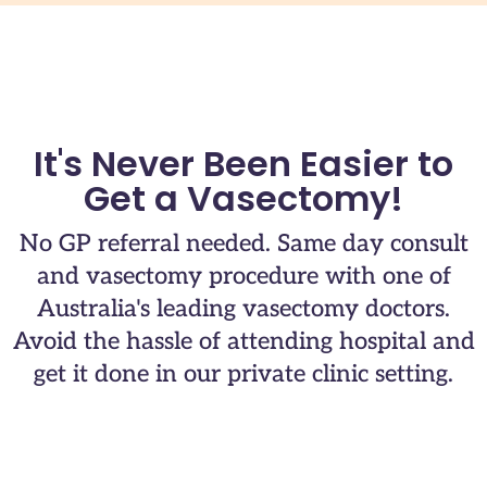
It's Never Been Easier to
Get a Vasectomy!
No GP referral needed. Same day consult
and vasectomy procedure with one of
Australia's leading vasectomy doctors.​
Avoid the hassle of attending hospital and
get it done in our private clinic setting.​