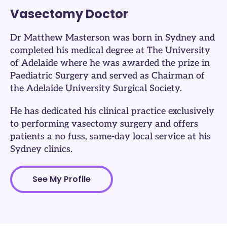
Vasectomy Doctor
Dr Matthew Masterson was born in Sydney and
completed his medical degree at The University
of Adelaide where he was awarded the prize in
Paediatric Surgery and served as Chairman of
the Adelaide University Surgical Society.
He has dedicated his clinical practice exclusively
to performing vasectomy surgery and offers
patients a no fuss, same-day local service at his
Sydney clinics.​
See My Profile