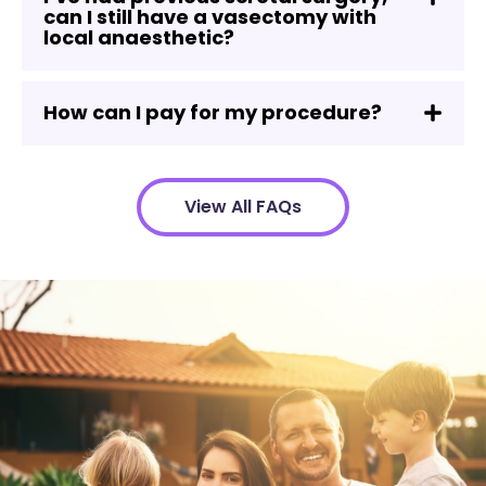
can I still have a vasectomy with
local anaesthetic?
How can I pay for my procedure?
View All FAQs