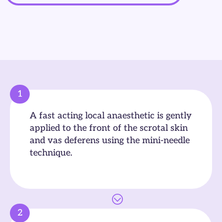
1
A fast acting local anaesthetic is gently
applied to the front of the scrotal skin
and vas deferens using the mini-needle
technique.
2