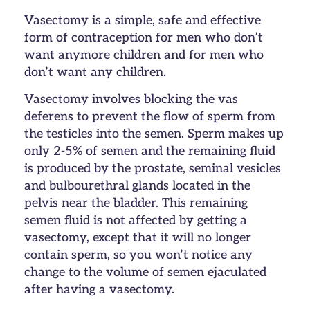
Vasectomy is a simple, safe and effective
form of contraception for men who don’t
want anymore children and for men who
don’t want any children.
Vasectomy involves blocking the vas
deferens to prevent the flow of sperm from
the testicles into the semen. Sperm makes up
only 2-5% of semen and the remaining fluid
is produced by the prostate, seminal vesicles
and bulbourethral glands located in the
pelvis near the bladder. This remaining
semen fluid is not affected by getting a
vasectomy, except that it will no longer
contain sperm, so you won’t notice any
change to the volume of semen ejaculated
after having a vasectomy.