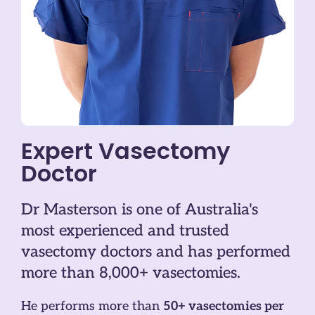
Expert Vasectomy
Doctor
Dr Masterson is one of Australia's
most experienced and trusted
vasectomy doctors and has performed
more than 8,000+ vasectomies.
He performs more than
50+ vasectomies per