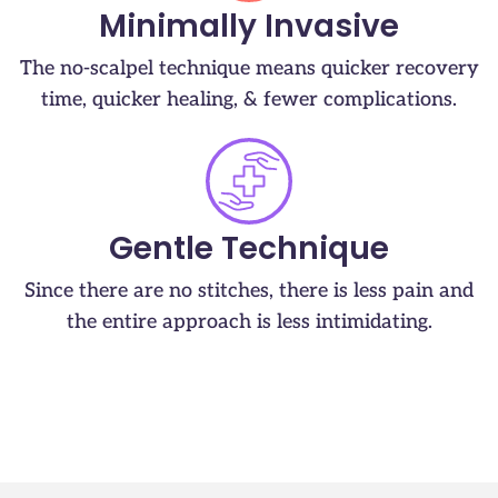
Minimally Invasive
The no-scalpel technique means quicker recovery
time, quicker healing, & fewer complications.
Gentle Technique
Since there are no stitches, there is less pain and
the entire approach is less intimidating.