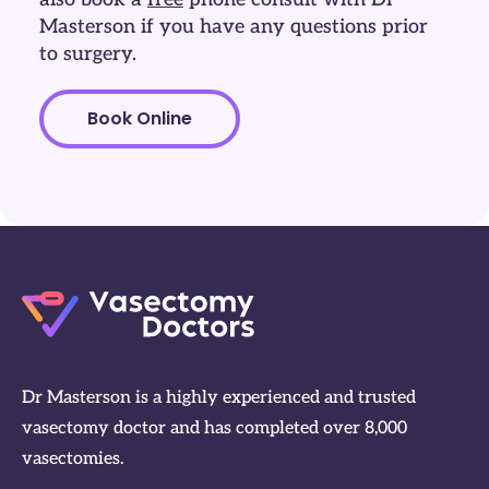
Masterson if you have any questions prior
to surgery.
Book Online
Dr Masterson is a highly experienced and trusted
vasectomy doctor and has completed over 8,000
vasectomies.