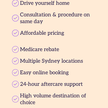
Drive yourself home
Consultation & procedure on
same day
Affordable pricing
Medicare rebate
Multiple Sydney locations
Easy online booking
24-hour aftercare support
High volume destination of
choice