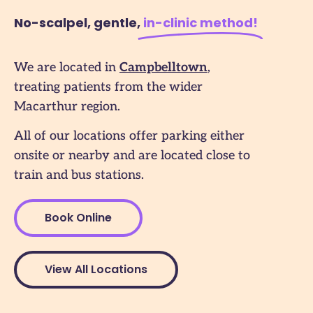
No-scalpel, gentle,
in-clinic method​!
We are located in
Campbelltown
,
treating patients from the wider
Macarthur region.
All of our locations offer parking either
onsite or nearby and are located close to
train and bus stations.
Book Online
View All Locations