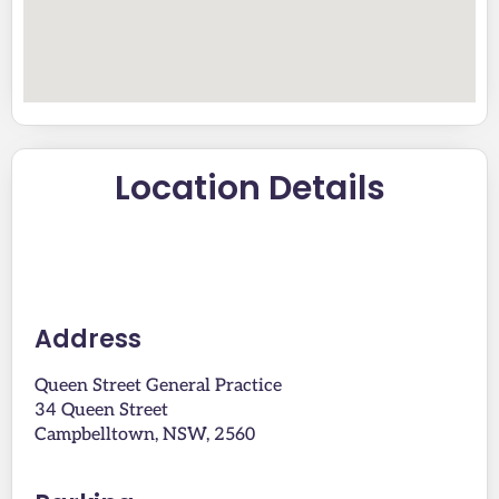
Location Details
Address
Queen Street General Practice
34 Queen Street
Campbelltown, NSW, 2560