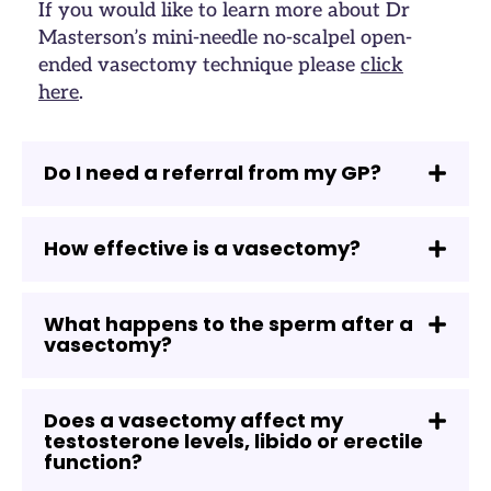
If you would like to learn more about Dr
Masterson’s mini-needle no-scalpel open-
ended vasectomy technique please
click
here
.
Do I need a referral from my GP?
How effective is a vasectomy?
What happens to the sperm after a
vasectomy?
Does a vasectomy affect my
testosterone levels, libido or erectile
function?