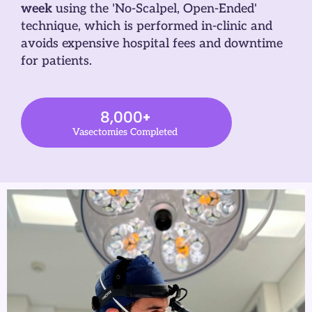
week
using the 'No-Scalpel, Open-Ended'
technique, which is performed in-clinic and
avoids expensive hospital fees and downtime
for patients.
8,000
+
Vasectomies Completed