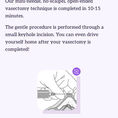
Our mini-needle, no-scalpel, open-ended
vasectomy technique is completed in 10-15
minutes.
The gentle procedure is performed through a
small keyhole incision. You can even drive
yourself home after your vasectomy is
completed!