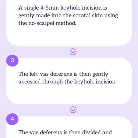
A single 4-5mm keyhole incision is
gently made into the scrotal skin using
the no-scalpel method.
3
The left vas deferens is then gently
accessed through the keyhole incision.
4
The vas deferens is then divided and