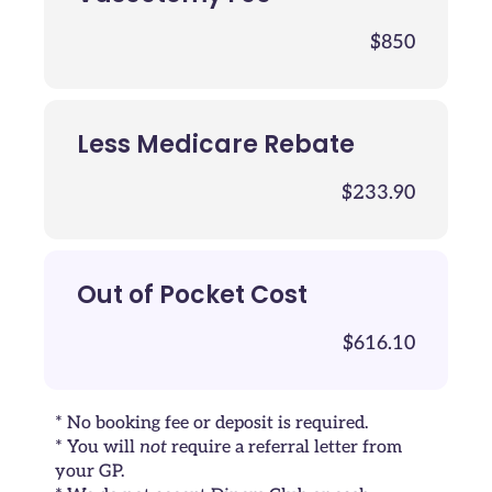
$850
Less Medicare Rebate
$233.90
Out of Pocket Cost
$616.10
* No booking fee or deposit is required.
* You will
not
require a referral letter from
your GP.