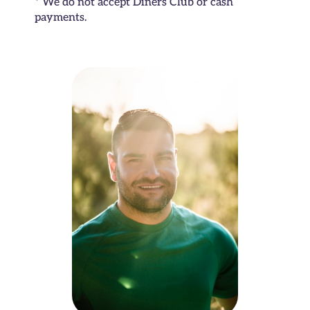
* We do not accept Diners Club or cash
payments.