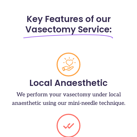
Key Features of our
Vasectomy Service:
Local Anaesthetic
We perform your vasectomy under local
anaesthetic using our mini-needle technique.