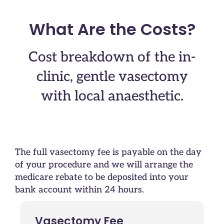
What Are the Costs?
Cost breakdown of the in-
clinic, gentle vasectomy
with local anaesthetic.
The full vasectomy fee is payable on the day
of your procedure and we will arrange the
medicare rebate to be deposited into your
bank account within 24 hours.
Vasectomy Fee