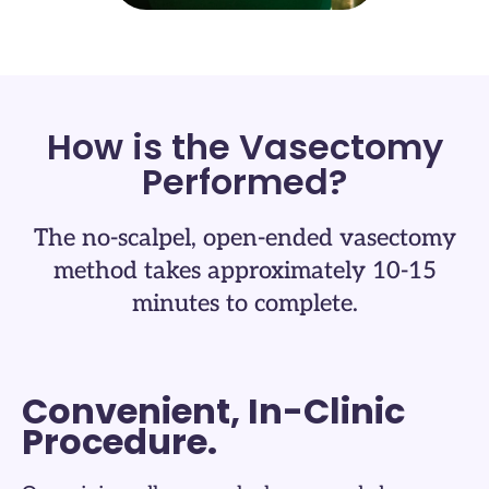
How is the Vasectomy
Performed?​
The no-scalpel, open-ended vasectomy
method takes approximately 10-15
minutes to complete.​
Convenient, In-Clinic
Procedure.