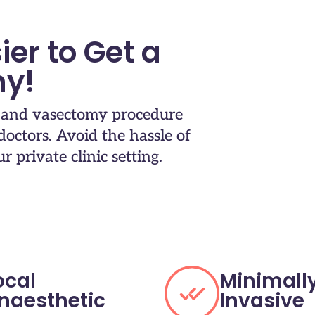
ier to Get a
y!
t and vasectomy procedure
octors.​ Avoid the hassle of
 private clinic setting.​
ocal
Minimall
naesthetic
Invasive