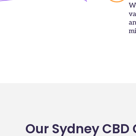
We
va
an
mi
Our Sydney CBD C