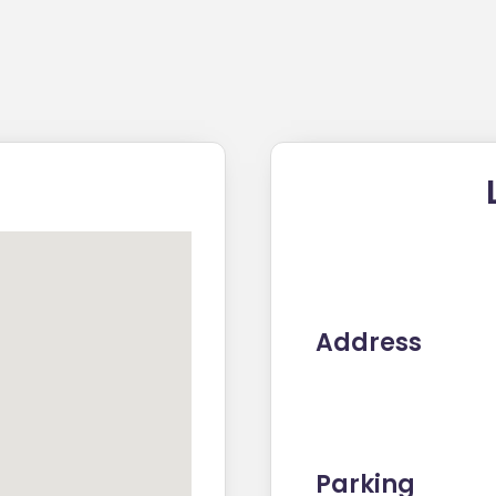
Address
Parking