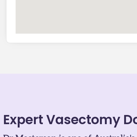
Expert Vasectomy D