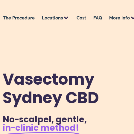
The Procedure
Locations
Cost
FAQ
More Info
Vasectomy
Sydney CBD
No-scalpel, gentle,
in-clinic method​!