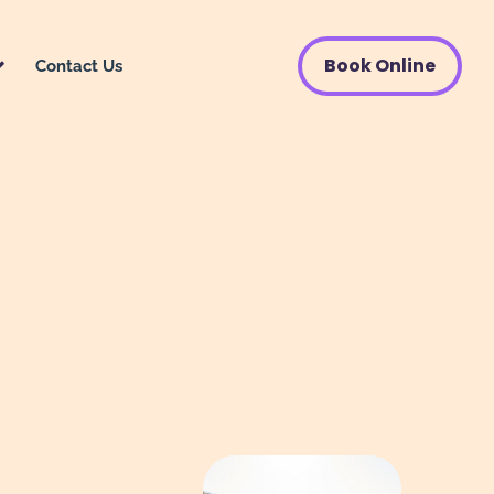
Book Online
Contact Us