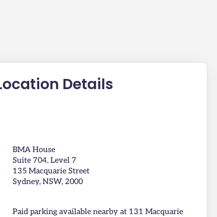
Location Details
BMA House
Suite 704, Level 7
135 Macquarie Street
Sydney, NSW, 2000
Paid parking available nearby at 131 Macquarie