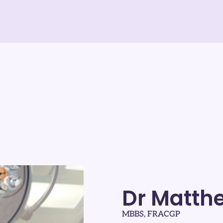
Dr Matth
MBBS, FRACGP