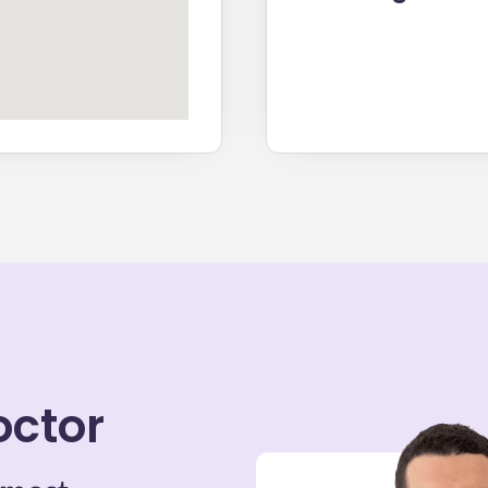
octor