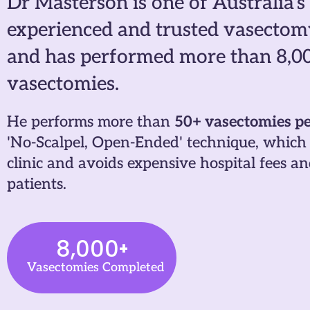
Dr Masterson is one of Australia's
experienced and trusted vasectom
and has performed more than 8,0
vasectomies.
He performs more than
50+ vasectomies p
'No-Scalpel, Open-Ended' technique, which 
clinic and avoids expensive hospital fees 
patients.
8,000
+
Vasectomies Completed