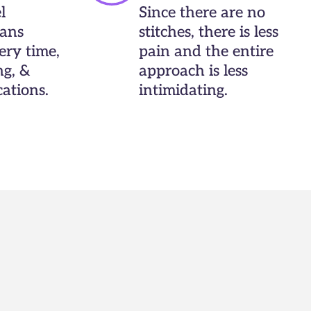
l
Since there are no
ans
stitches, there is less
ery time,
pain and the entire
ng, &
approach is less
ations.
intimidating.