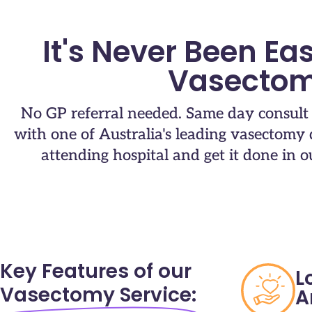
It's Never Been Eas
Vasectom
No GP referral needed. Same day consul
with one of Australia's leading vasectomy d
attending hospital and get it done in our
Key Features of our
L
Vasectomy Service:
A