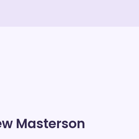
ew Masterson