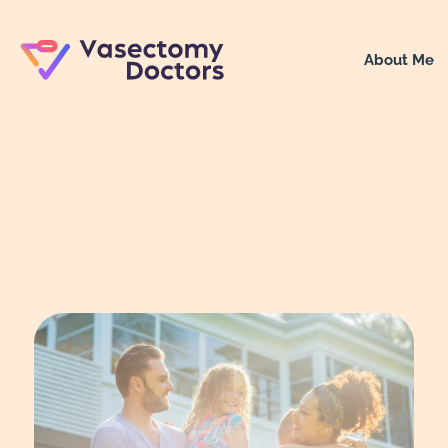
About Me