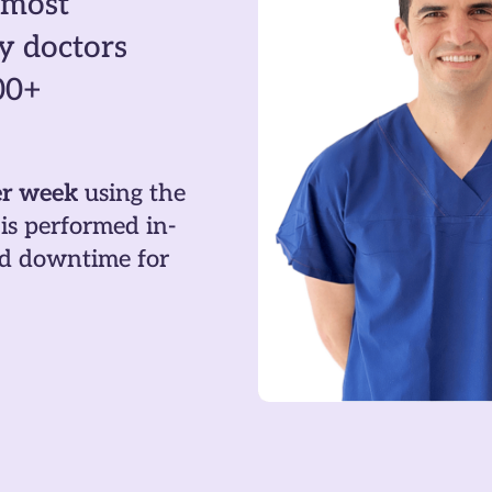
 most
y doctors
00+
er week
using the
is performed in-
and downtime for