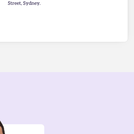
Street, Sydney.