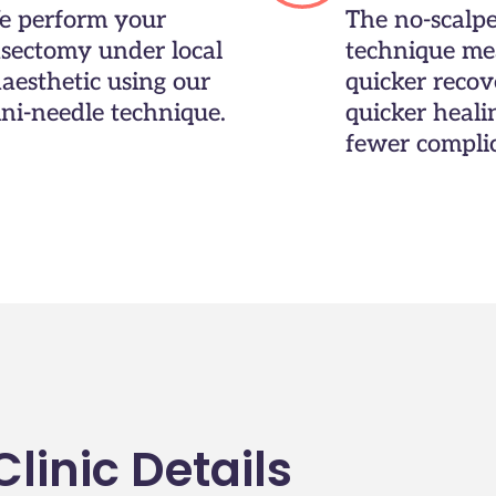
 perform your
The no-scalpe
sectomy under local
technique me
aesthetic using our
quicker recov
ni-needle technique.
quicker heali
fewer complic
linic Details