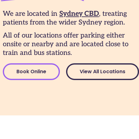
We are located in
Sydney CBD
, treating
patients from the wider Sydney region.
All of our locations offer parking either
onsite or nearby and are located close to
train and bus stations.
Book Online
View All Locations