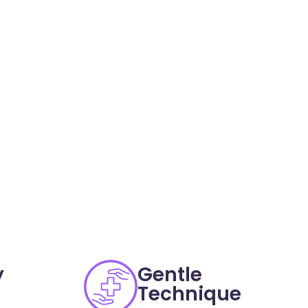
y
Gentle
Technique