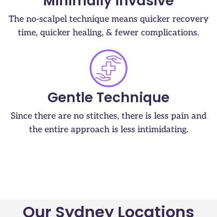
Minimally Invasive
The no-scalpel technique means quicker recovery
time, quicker healing, & fewer complications.
Gentle Technique
Since there are no stitches, there is less pain and
the entire approach is less intimidating.
Our Sydney Locations