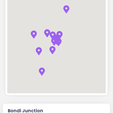
Bondi Junction