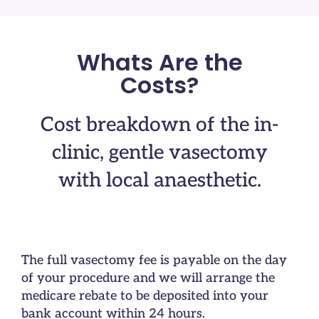
Whats Are the
Costs?
Cost breakdown of the in-
clinic, gentle vasectomy
with local anaesthetic.
The full vasectomy fee is payable on the day
of your procedure and we will arrange the
medicare rebate to be deposited into your
bank account within 24 hours.