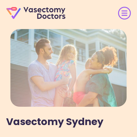
Vasectomy Sydney