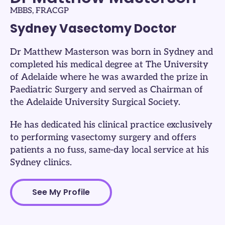
MBBS, FRACGP
Sydney Vasectomy Doctor
Dr Matthew Masterson was born in Sydney and
completed his medical degree at The University
of Adelaide where he was awarded the prize in
Paediatric Surgery and served as Chairman of
the Adelaide University Surgical Society.
He has dedicated his clinical practice exclusively
to performing vasectomy surgery and offers
patients a no fuss, same-day local service at his
Sydney clinics.
See My Profile