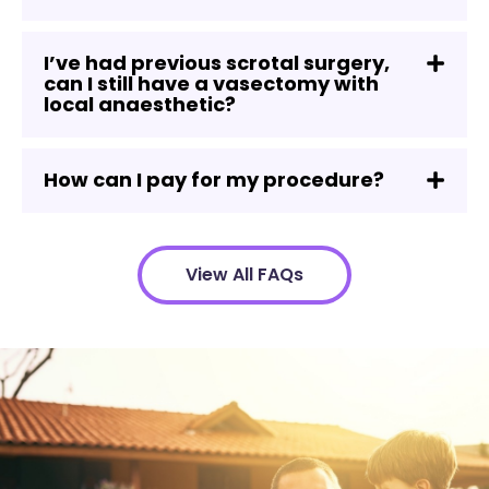
I’ve had previous scrotal surgery,
can I still have a vasectomy with
local anaesthetic?
How can I pay for my procedure?
View All FAQs