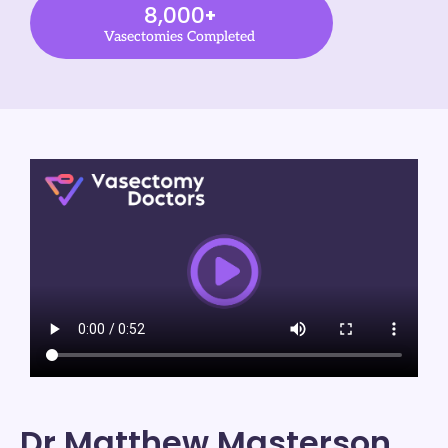
8,000
+
Vasectomies Completed
Dr Matthew Masterson