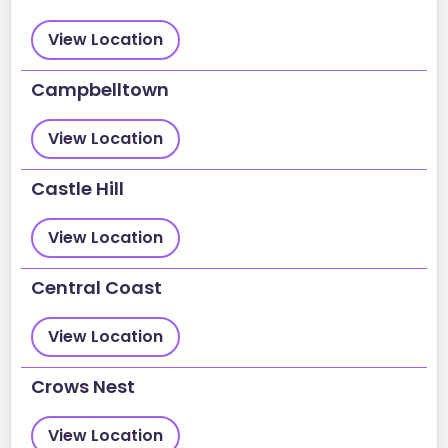
View Location
Campbelltown
View Location
Castle Hill
View Location
Central Coast
View Location
Crows Nest
View Location