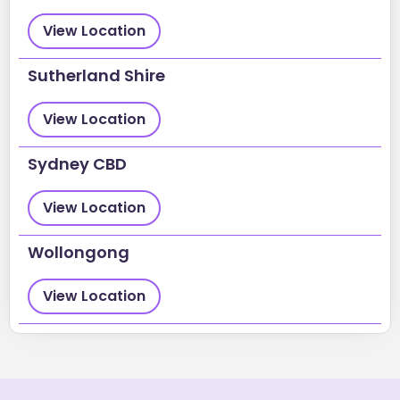
View Location
Sutherland Shire
View Location
Sydney CBD
View Location
Wollongong
View Location