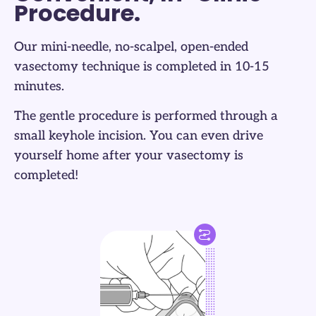
Procedure.
Our mini-needle, no-scalpel, open-ended
vasectomy technique is completed in 10-15
minutes.
The gentle procedure is performed through a
small keyhole incision. You can even drive
yourself home after your vasectomy is
completed!