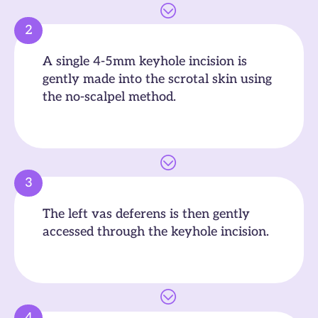
2
A single 4-5mm keyhole incision is
gently made into the scrotal skin using
the no-scalpel method.
3
The left vas deferens is then gently
accessed through the keyhole incision.
4