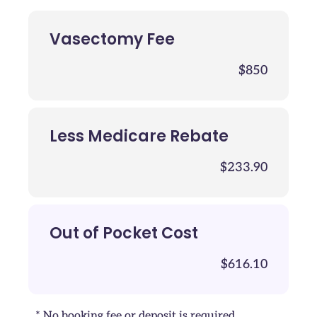
Vasectomy Fee
$850
Less Medicare Rebate
$233.90
Out of Pocket Cost
$616.10
* No booking fee or deposit is required.