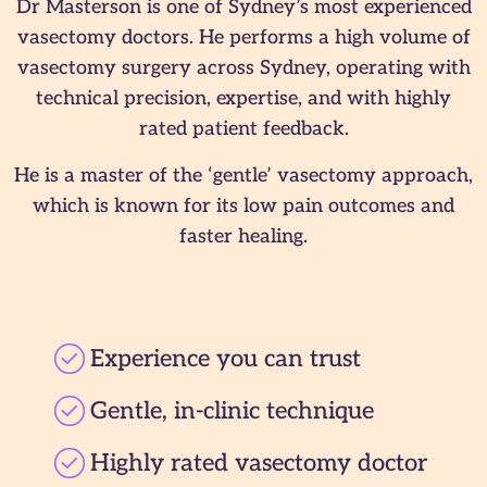
Dr Masterson is one of Sydney’s most experienced
vasectomy doctors. He performs a high volume of
vasectomy surgery across Sydney, operating with
technical precision, expertise, and with highly
rated patient feedback.
He is a master of the ‘gentle’ vasectomy approach,
which is known for its low pain outcomes and
faster healing.
Experience you can trust
Gentle, in-clinic technique
Highly rated vasectomy doctor