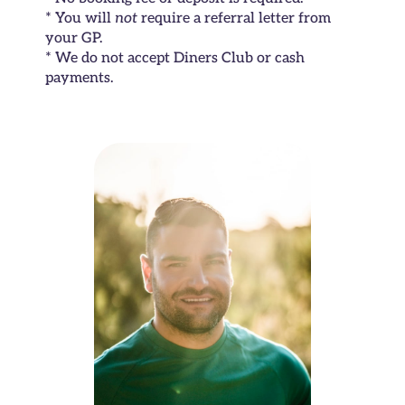
* You will
not
require a referral letter from
your GP.
* We do not accept Diners Club or cash
payments.