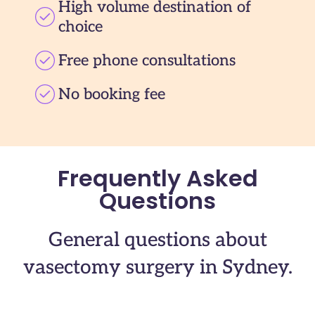
High volume destination of
choice
Free phone consultations
No booking fee
Frequently Asked
Questions
General questions about
vasectomy surgery in Sydney.