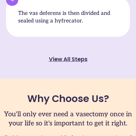
The vas deferens is then divided and
sealed using a hyfrecator.
View All Steps
Why Choose Us?
You'll only ever need a vasectomy once in
your life so it's important to get it right.