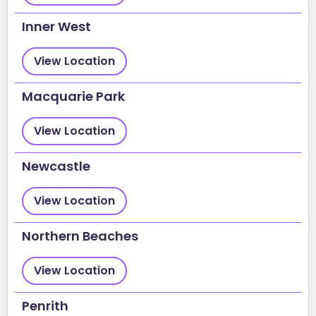
Inner West
View Location
Macquarie Park
View Location
Newcastle
View Location
Northern Beaches
View Location
Penrith