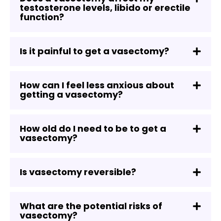
testosterone levels, libido or erectile
function?
Is it painful to get a vasectomy?
How can I feel less anxious about
getting a vasectomy?
How old do I need to be to get a
vasectomy?
Is vasectomy reversible?
What are the potential risks of
vasectomy?