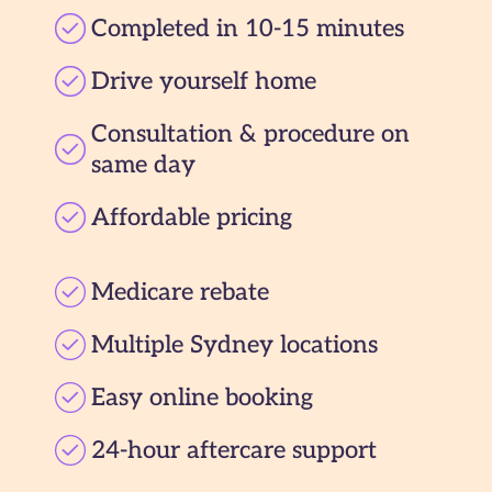
Completed in 10-15 minutes
Drive yourself home
Consultation & procedure on
same day
Affordable pricing
Medicare rebate
Multiple Sydney locations
Easy online booking
24-hour aftercare support