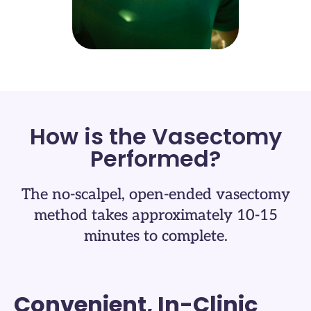
How is the Vasectomy
Performed?
The no-scalpel, open-ended vasectomy
method takes approximately 10-15
minutes to complete.
Convenient, In-Clinic