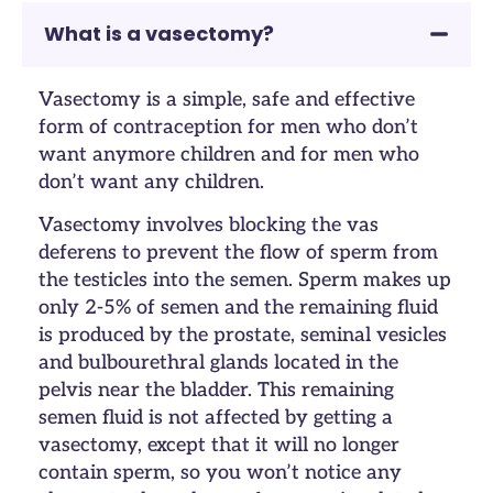
What is a vasectomy?
Vasectomy is a simple, safe and effective
form of contraception for men who don’t
want anymore children and for men who
don’t want any children.
Vasectomy involves blocking the vas
deferens to prevent the flow of sperm from
the testicles into the semen. Sperm makes up
only 2-5% of semen and the remaining fluid
is produced by the prostate, seminal vesicles
and bulbourethral glands located in the
pelvis near the bladder. This remaining
semen fluid is not affected by getting a
vasectomy, except that it will no longer
contain sperm, so you won’t notice any