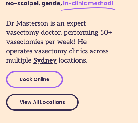
No-scalpel, gentle,
in-clinic method​!
Dr Masterson is an expert
vasectomy doctor, performing 50+
vasectomies per week! He
operates vasectomy clinics across
multiple
Sydney
locations.
Book Online
View All Locations