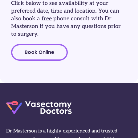
Click below to see availability at your
preferred date, time and location. You can
also book a
free
phone consult with Dr
Masterson if you have any questions prior
to surgery.
Book Online
Dr Masterson is a highly experienced and trusted