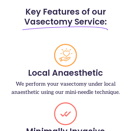
Key Features of our
Vasectomy Service:
Local Anaesthetic
We perform your vasectomy under local
anaesthetic using our mini-needle technique.