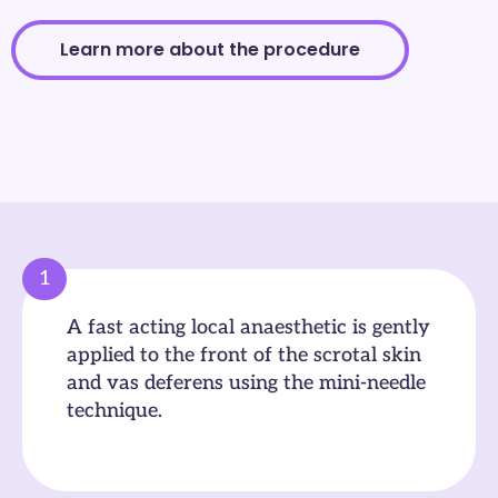
Learn more about the procedure
1
A fast acting local anaesthetic is gently
applied to the front of the scrotal skin
and vas deferens using the mini-needle
technique.