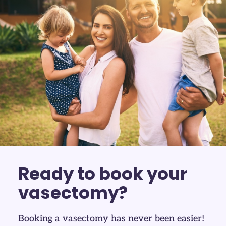
Ready to book your
vasectomy?
Booking a vasectomy has never been easier!