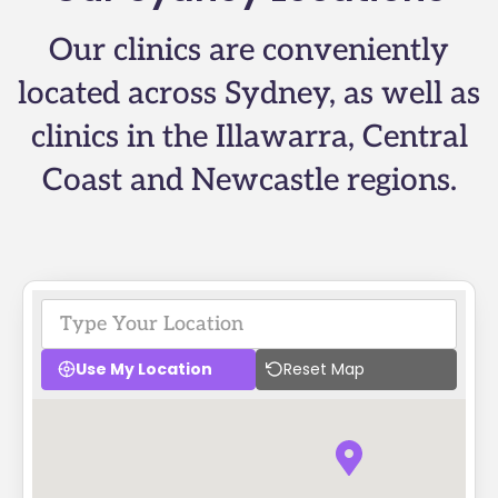
Our clinics are conveniently
located across Sydney, as well as
clinics in the Illawarra, Central
Coast and Newcastle regions.
Use My Location
Reset Map