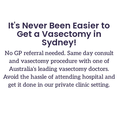
It's Never Been Easier to
Get a Vasectomy in
Sydney!
No GP referral needed. Same day consult
and vasectomy procedure with one of
Australia's leading vasectomy doctors.​
Avoid the hassle of attending hospital and
get it done in our private clinic setting.​