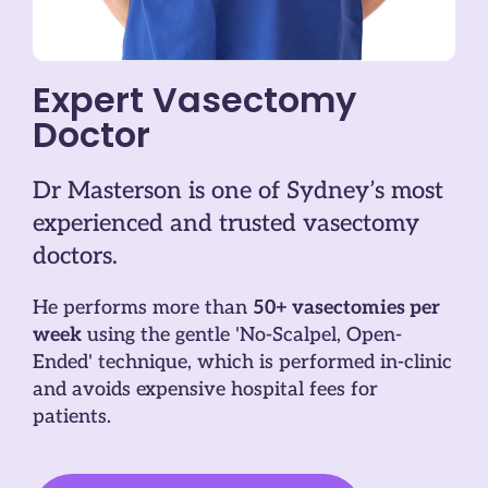
Expert Vasectomy
Doctor
Dr Masterson is one of Sydney’s most
experienced and trusted vasectomy
doctors.
He performs more than
50+ vasectomies per
week
using the gentle 'No-Scalpel, Open-
Ended' technique, which is performed in-clinic
and avoids expensive hospital fees for
patients.