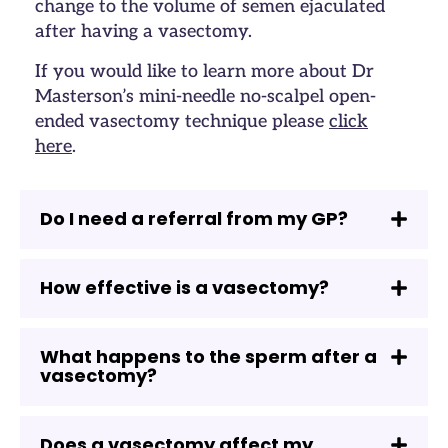
change to the volume of semen ejaculated
after having a vasectomy.
If you would like to learn more about Dr
Masterson’s mini-needle no-scalpel open-
ended vasectomy technique please
click
here
.
Do I need a referral from my GP?
How effective is a vasectomy?
What happens to the sperm after a
vasectomy?
Does a vasectomy affect my