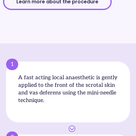
Learn more about the procedure
1
A fast acting local anaesthetic is gently
applied to the front of the scrotal skin
and vas deferens using the mini-needle
technique.