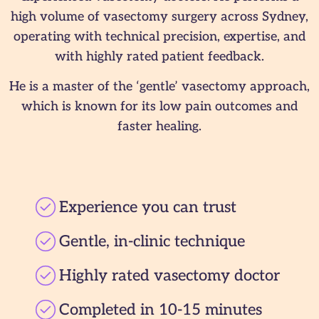
high volume of vasectomy surgery across Sydney,
operating with technical precision, expertise, and
with highly rated patient feedback.
He is a master of the ‘gentle’ vasectomy approach,
which is known for its low pain outcomes and
faster healing.
Experience you can trust
Gentle, in-clinic technique
Highly rated vasectomy doctor
Completed in 10-15 minutes