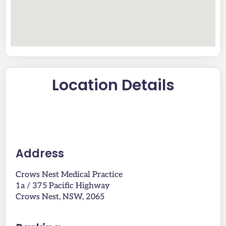
Location Details
Address
Crows Nest Medical Practice
1a / 375 Pacific Highway
Crows Nest, NSW, 2065