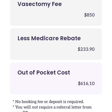
Vasectomy Fee
$850
Less Medicare Rebate
$233.90
Out of Pocket Cost
$616.10
* No booking fee or deposit is required.
* You will
not
require a referral letter from