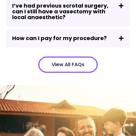
I’ve had previous scrotal surgery,
can I still have a vasectomy with
local anaesthetic?
How can I pay for my procedure?
View All FAQs