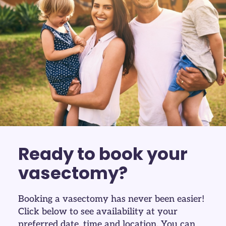
Ready to book your
vasectomy?
Booking a vasectomy has never been easier!
Click below to see availability at your
preferred date, time and location. You can