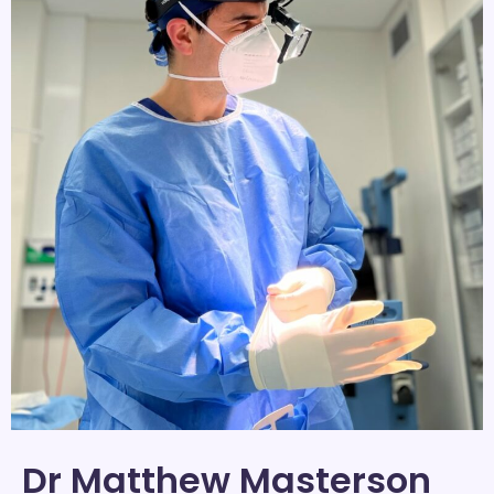
Dr Matthew Masterson