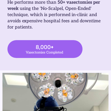
He performs more than
50+ vasectomies per
week
using the 'No-Scalpel, Open-Ended'
technique, which is performed in-clinic and
avoids expensive hospital fees and downtime
for patients.
8,000
+
Vasectomies Completed