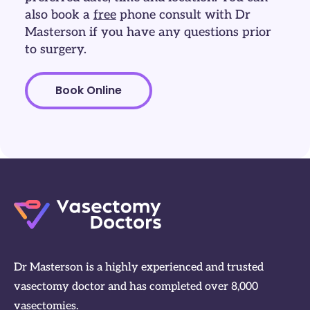
also book a
free
phone consult with Dr
Masterson if you have any questions prior
to surgery.
Book Online
Dr Masterson is a highly experienced and trusted
vasectomy doctor and has completed over 8,000
vasectomies.