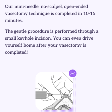
Our mini-needle, no-scalpel, open-ended
vasectomy technique is completed in 10-15
minutes.
The gentle procedure is performed through a
small keyhole incision. You can even drive
yourself home after your vasectomy is
completed!