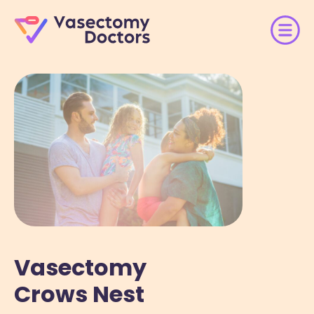
Vasectomy
Crows Nest