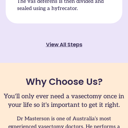
The vas deferens is then divided and
sealed using a hyfrecator.
View All Steps
Why Choose Us?
You'll only ever need a vasectomy once in
your life so it's important to get it right.
Dr Masterson is one of Australia’s most
experienced vasectomy doctors. He performs a