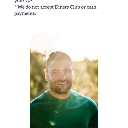
your GP.
* We do not accept Diners Club or cash
payments.