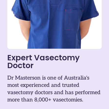
Expert Vasectomy
Doctor
Dr Masterson is one of Australia's
most experienced and trusted
vasectomy doctors and has performed
more than 8,000+ vasectomies.