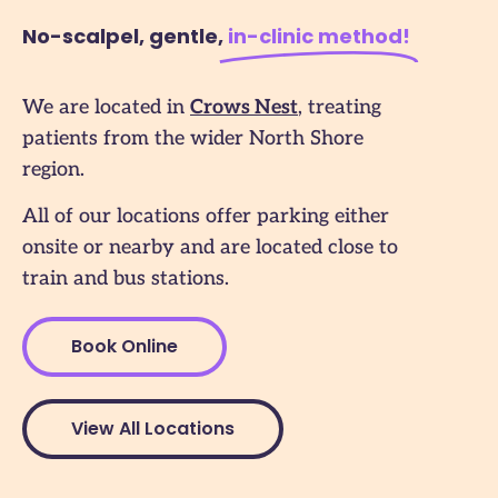
No-scalpel, gentle,
in-clinic method​!
We are located in
Crows Nest
, treating
patients from the wider North Shore
region.
All of our locations offer parking either
onsite or nearby and are located close to
train and bus stations.
Book Online
View All Locations