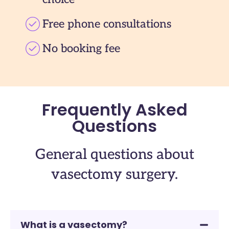
Free phone consultations
No booking fee
Frequently Asked
Questions
General questions about
vasectomy surgery.
What is a vasectomy?