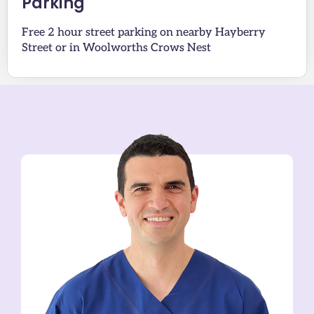
Parking
Free 2 hour street parking on nearby Hayberry
Street or in Woolworths Crows Nest