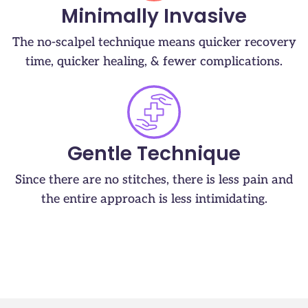
Minimally Invasive
The no-scalpel technique means quicker recovery
time, quicker healing, & fewer complications.
Gentle Technique
Since there are no stitches, there is less pain and
the entire approach is less intimidating.