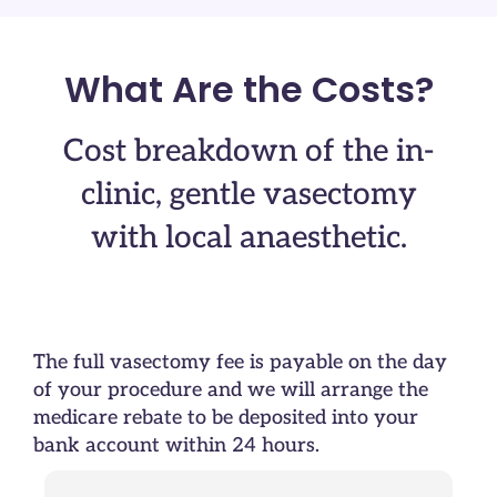
What Are the Costs?
Cost breakdown of the in-
clinic, gentle vasectomy
with local anaesthetic.
The full vasectomy fee is payable on the day
of your procedure and we will arrange the
medicare rebate to be deposited into your
bank account within 24 hours.