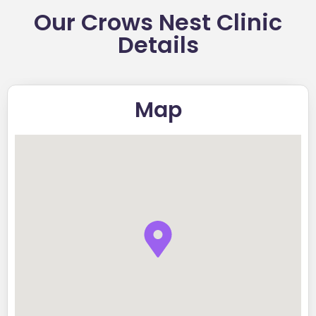
Our Crows Nest Clinic
Details
Map