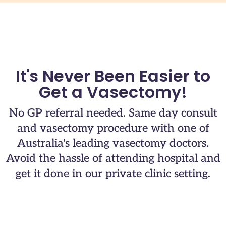
It's Never Been Easier to
Get a Vasectomy!
No GP referral needed. Same day consult
and vasectomy procedure with one of
Australia's leading vasectomy doctors.​
Avoid the hassle of attending hospital and
get it done in our private clinic setting.​