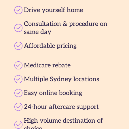
Drive yourself home
Consultation & procedure on
same day
Affordable pricing
Medicare rebate
Multiple Sydney locations
Easy online booking
24-hour aftercare support
High volume destination of
choice