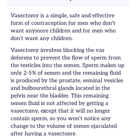
Vasectomy is a simple, safe and effective
form of contraception for men who don’t
want anymore children and for men who
don’t want any children.
Vasectomy involves blocking the vas
deferens to prevent the flow of sperm from
the testicles into the semen. Sperm makes up
only 2-5% of semen and the remaining fluid
is produced by the prostate, seminal vesicles
and bulbourethral glands located in the
pelvis near the bladder. This remaining
semen fluid is not affected by getting a
vasectomy, except that it will no longer
contain sperm, so you won’t notice any
change to the volume of semen ejaculated
after having a vasectomy.