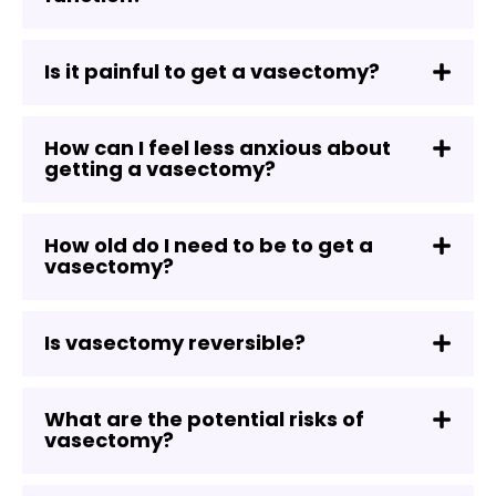
Is it painful to get a vasectomy?
How can I feel less anxious about
getting a vasectomy?
How old do I need to be to get a
vasectomy?
Is vasectomy reversible?
What are the potential risks of
vasectomy?