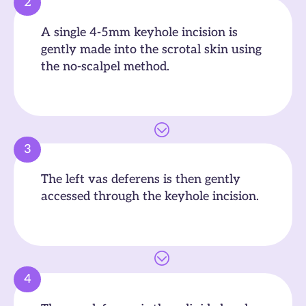
2
A single 4-5mm keyhole incision is
gently made into the scrotal skin using
the no-scalpel method.
3
The left vas deferens is then gently
accessed through the keyhole incision.
4