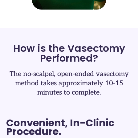
How is the Vasectomy
Performed?​
The no-scalpel, open-ended vasectomy
method takes approximately 10-15
minutes to complete.​
Convenient, In-Clinic
Procedure.