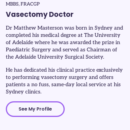
MBBS, FRACGP
Vasectomy Doctor
Dr Matthew Masterson was born in Sydney and
completed his medical degree at The University
of Adelaide where he was awarded the prize in
Paediatric Surgery and served as Chairman of
the Adelaide University Surgical Society.
He has dedicated his clinical practice exclusively
to performing vasectomy surgery and offers
patients a no fuss, same-day local service at his
Sydney clinics.​
See My Profile