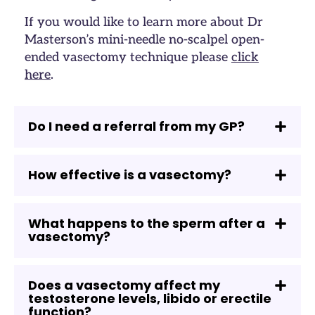
If you would like to learn more about Dr
Masterson’s mini-needle no-scalpel open-
ended vasectomy technique please
click
here
.
Do I need a referral from my GP?
How effective is a vasectomy?
What happens to the sperm after a
vasectomy?
Does a vasectomy affect my
testosterone levels, libido or erectile
function?