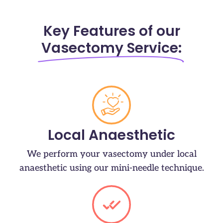
Key Features of our
Vasectomy Service:
Local Anaesthetic
We perform your vasectomy under local
anaesthetic using our mini-needle technique.