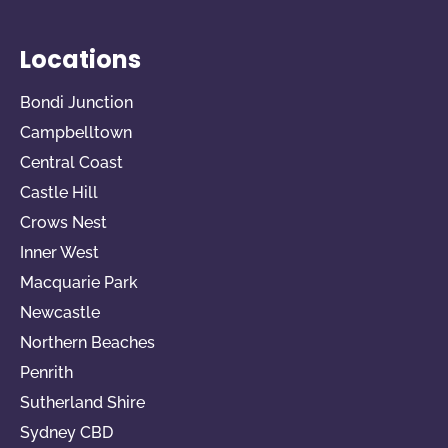
Locations
Bondi Junction
Campbelltown
Central Coast
Castle Hill
Crows Nest
Inner West
Macquarie Park
Newcastle
Northern Beaches
Penrith
Sutherland Shire
Sydney CBD