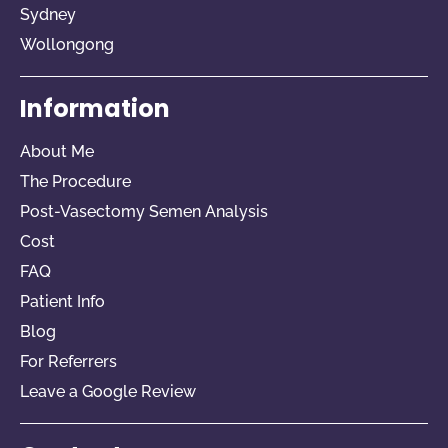
Sydney
Wollongong
Information
About Me
The Procedure
Post-Vasectomy Semen Analysis
Cost
FAQ
Patient Info
Blog
For Referrers​
Leave a Google Review